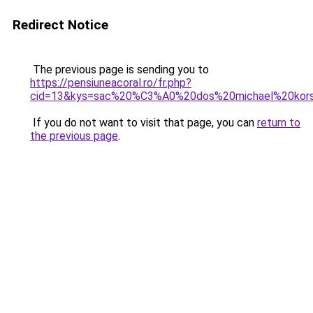
Redirect Notice
The previous page is sending you to
https://pensiuneacoral.ro/fr.php?
cid=13&kys=sac%20%C3%A0%20dos%20michael%20kor
If you do not want to visit that page, you can
return to
the previous page
.