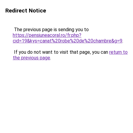
Redirect Notice
The previous page is sending you to
https://pensiuneacoral.ro/fr.php?
cid=19&kys=canat%20robe%20de%20chambre&g=9
.
If you do not want to visit that page, you can
return to
the previous page
.