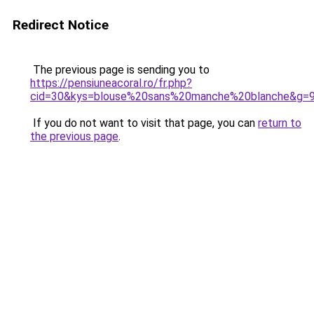
Redirect Notice
The previous page is sending you to
https://pensiuneacoral.ro/fr.php?
cid=30&kys=blouse%20sans%20manche%20blanche&g=
If you do not want to visit that page, you can
return to
the previous page
.