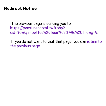
Redirect Notice
The previous page is sending you to
https://pensiuneacoral.ro/fr.php?
cid=30&kys=bottes%20fourr%C3%A9e%20fille&g=9
.
If you do not want to visit that page, you can
return to
the previous page
.