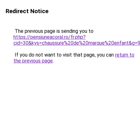
Redirect Notice
The previous page is sending you to
https://pensiuneacoral.ro/fr.php?
cid=30&kys=chaussure%20de%20marque%20enfant&g=
If you do not want to visit that page, you can
return to
the previous page
.