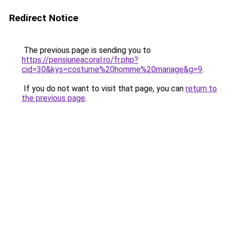
Redirect Notice
The previous page is sending you to
https://pensiuneacoral.ro/fr.php?
cid=30&kys=costume%20homme%20mariage&g=9
.
If you do not want to visit that page, you can
return to
the previous page
.