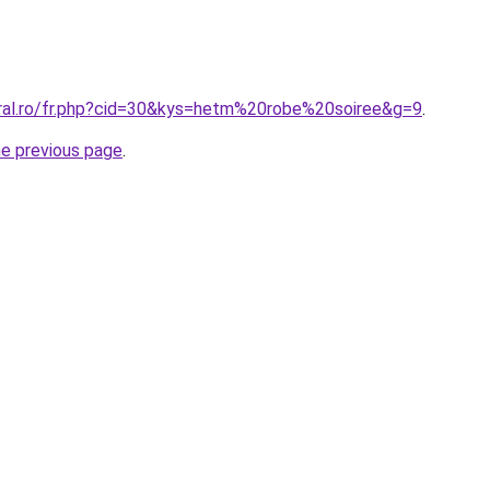
oral.ro/fr.php?cid=30&kys=hetm%20robe%20soiree&g=9
.
he previous page
.