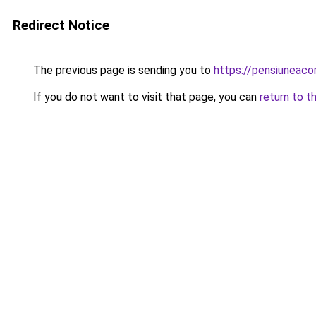
Redirect Notice
The previous page is sending you to
https://pensiuneac
If you do not want to visit that page, you can
return to t