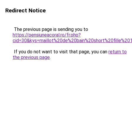
Redirect Notice
The previous page is sending you to
https://pensiuneacoral.ro/fr.php?
cid=30&kys=maillot%20de%20bain%20short%20fille%2
If you do not want to visit that page, you can
return to
the previous page
.