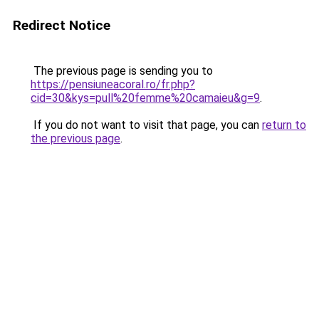
Redirect Notice
The previous page is sending you to
https://pensiuneacoral.ro/fr.php?
cid=30&kys=pull%20femme%20camaieu&g=9
.
If you do not want to visit that page, you can
return to
the previous page
.