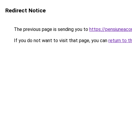
Redirect Notice
The previous page is sending you to
https://pensiuneac
If you do not want to visit that page, you can
return to t