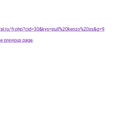
oral.ro/fr.php?cid=30&kys=pull%20kenzo%20xs&g=9
.
he previous page
.