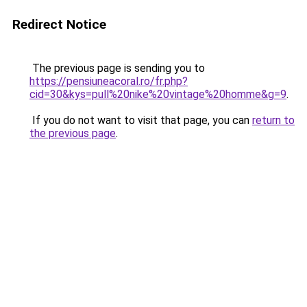
Redirect Notice
The previous page is sending you to
https://pensiuneacoral.ro/fr.php?
cid=30&kys=pull%20nike%20vintage%20homme&g=9
.
If you do not want to visit that page, you can
return to
the previous page
.