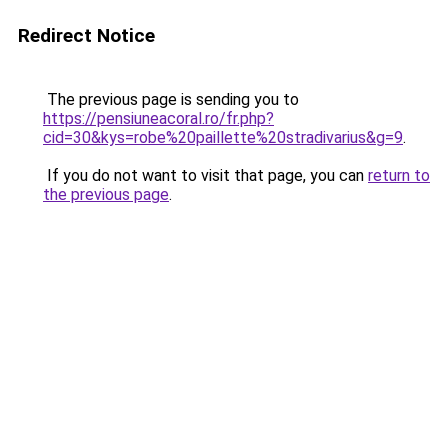
Redirect Notice
The previous page is sending you to
https://pensiuneacoral.ro/fr.php?
cid=30&kys=robe%20paillette%20stradivarius&g=9
.
If you do not want to visit that page, you can
return to
the previous page
.