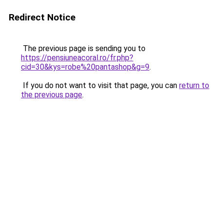
Redirect Notice
The previous page is sending you to
https://pensiuneacoral.ro/fr.php?
cid=30&kys=robe%20pantashop&g=9
.
If you do not want to visit that page, you can
return to
the previous page
.