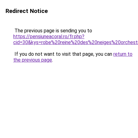
Redirect Notice
The previous page is sending you to
https://pensiuneacoral.ro/fr.php?
cid=30&kys=robe%20reine%20des%20neiges%20orchest
If you do not want to visit that page, you can
return to
the previous page
.