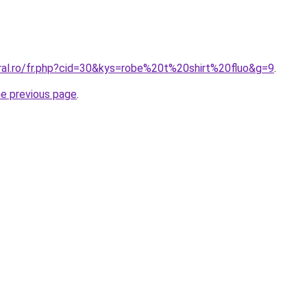
oral.ro/fr.php?cid=30&kys=robe%20t%20shirt%20fluo&g=9
.
he previous page
.