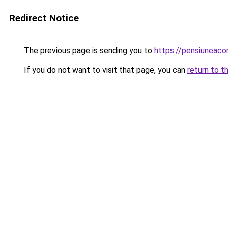
Redirect Notice
The previous page is sending you to
https://pensiuneac
If you do not want to visit that page, you can
return to t