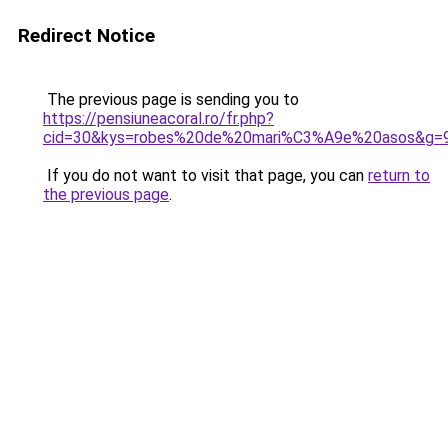
Redirect Notice
The previous page is sending you to
https://pensiuneacoral.ro/fr.php?
cid=30&kys=robes%20de%20mari%C3%A9e%20asos&g=
If you do not want to visit that page, you can
return to
the previous page
.