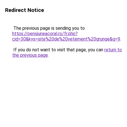
Redirect Notice
The previous page is sending you to
https://pensiuneacoral.ro/fr.php?
cid=30&kys=site%20de%20vetement%20grunge&g=9
.
If you do not want to visit that page, you can
return to
the previous page
.