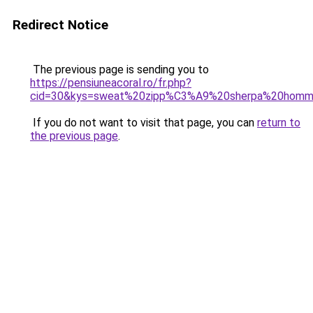
Redirect Notice
The previous page is sending you to
https://pensiuneacoral.ro/fr.php?
cid=30&kys=sweat%20zipp%C3%A9%20sherpa%20hom
If you do not want to visit that page, you can
return to
the previous page
.