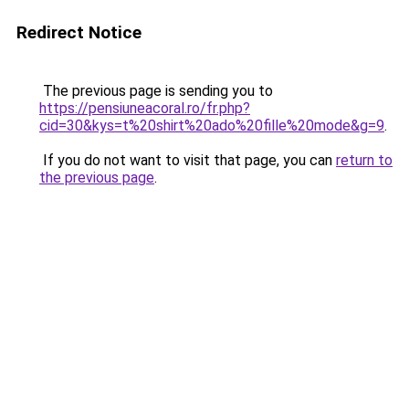
Redirect Notice
The previous page is sending you to
https://pensiuneacoral.ro/fr.php?
cid=30&kys=t%20shirt%20ado%20fille%20mode&g=9
.
If you do not want to visit that page, you can
return to
the previous page
.