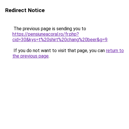
Redirect Notice
The previous page is sending you to
https://pensiuneacoral.ro/fr.php?
cid=30&kys=t%20shirt%20chang%20beer&g=9
.
If you do not want to visit that page, you can
return to
the previous page
.