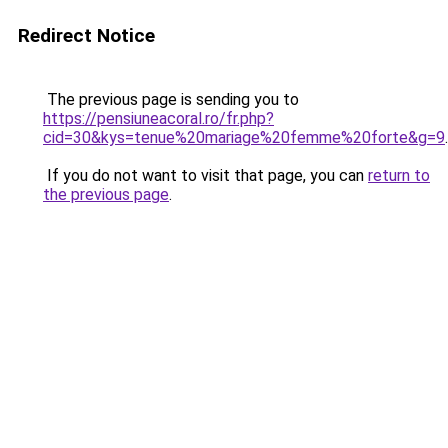
Redirect Notice
The previous page is sending you to
https://pensiuneacoral.ro/fr.php?
cid=30&kys=tenue%20mariage%20femme%20forte&g=9
.
If you do not want to visit that page, you can
return to
the previous page
.