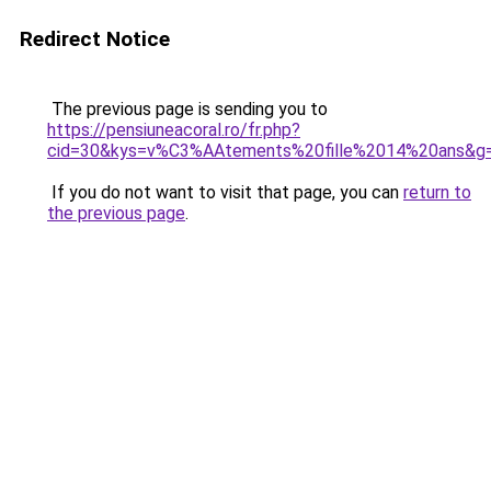
Redirect Notice
The previous page is sending you to
https://pensiuneacoral.ro/fr.php?
cid=30&kys=v%C3%AAtements%20fille%2014%20ans&g
If you do not want to visit that page, you can
return to
the previous page
.