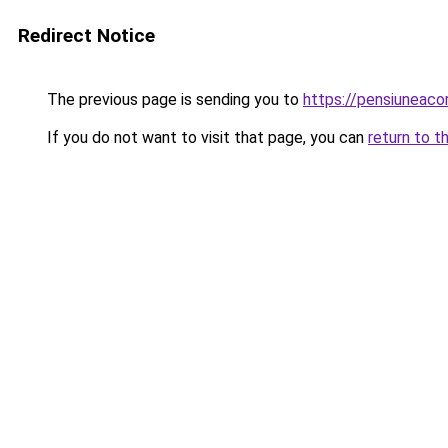
Redirect Notice
The previous page is sending you to
https://pensiuneac
If you do not want to visit that page, you can
return to t