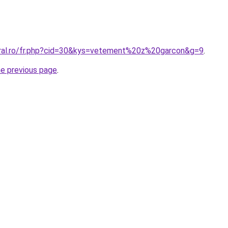
oral.ro/fr.php?cid=30&kys=vetement%20z%20garcon&g=9
.
he previous page
.