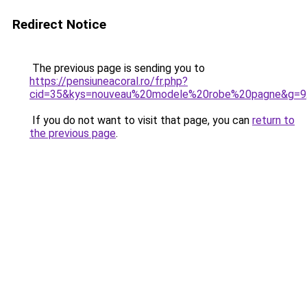
Redirect Notice
The previous page is sending you to
https://pensiuneacoral.ro/fr.php?
cid=35&kys=nouveau%20modele%20robe%20pagne&g=9
If you do not want to visit that page, you can
return to
the previous page
.