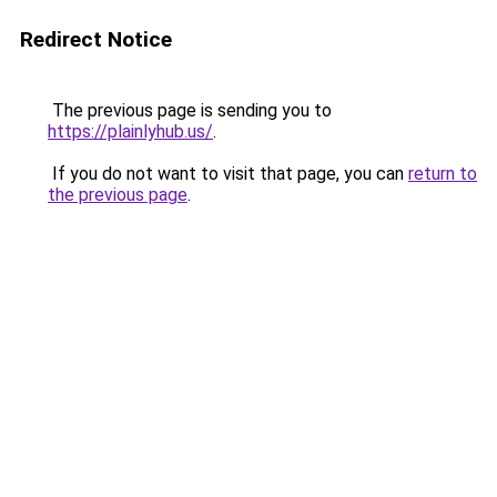
Redirect Notice
The previous page is sending you to
https://plainlyhub.us/
.
If you do not want to visit that page, you can
return to
the previous page
.