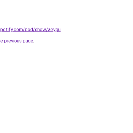
.spotify.com/pod/show/aeygu
.
he previous page
.