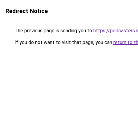
Redirect Notice
The previous page is sending you to
https://podcasters
If you do not want to visit that page, you can
return to t