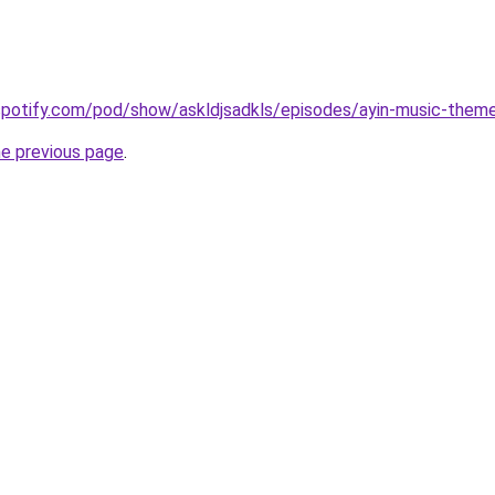
.spotify.com/pod/show/askldjsadkls/episodes/ayin-music-them
he previous page
.