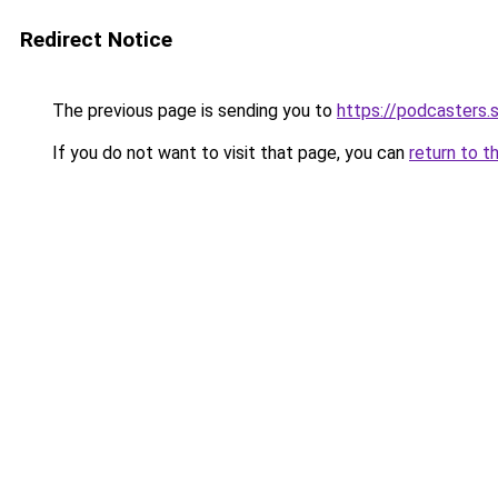
Redirect Notice
The previous page is sending you to
https://podcasters
If you do not want to visit that page, you can
return to t