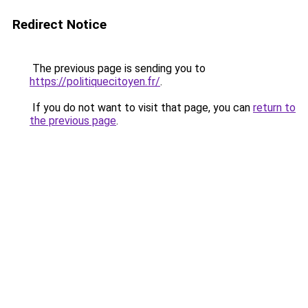
Redirect Notice
The previous page is sending you to
https://politiquecitoyen.fr/
.
If you do not want to visit that page, you can
return to
the previous page
.