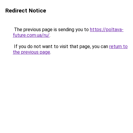
Redirect Notice
The previous page is sending you to
https://poltava-
future.com.ua/ru/
.
If you do not want to visit that page, you can
return to
the previous page
.