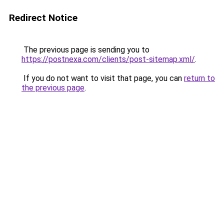
Redirect Notice
The previous page is sending you to
https://postnexa.com/clients/post-sitemap.xml/
.
If you do not want to visit that page, you can
return to
the previous page
.