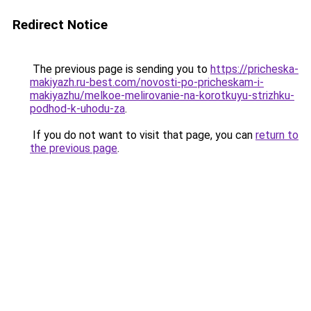
Redirect Notice
The previous page is sending you to
https://pricheska-
makiyazh.ru-best.com/novosti-po-pricheskam-i-
makiyazhu/melkoe-melirovanie-na-korotkuyu-strizhku-
podhod-k-uhodu-za
.
If you do not want to visit that page, you can
return to
the previous page
.