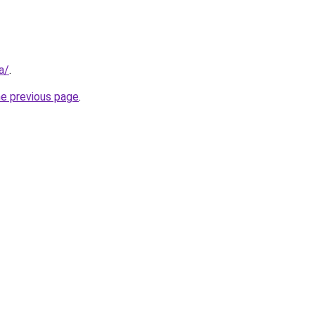
a/
.
he previous page
.