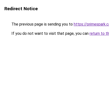
Redirect Notice
The previous page is sending you to
https://primespark.c
If you do not want to visit that page, you can
return to t