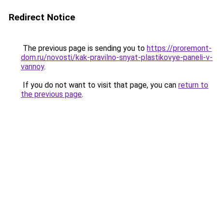
Redirect Notice
The previous page is sending you to
https://proremont-
dom.ru/novosti/kak-pravilno-snyat-plastikovye-paneli-v-
vannoy
.
If you do not want to visit that page, you can
return to
the previous page
.