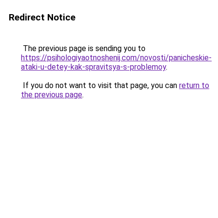
Redirect Notice
The previous page is sending you to
https://psihologiyaotnoshenij.com/novosti/panicheskie-
ataki-u-detey-kak-spravitsya-s-problemoy
.
If you do not want to visit that page, you can
return to
the previous page
.