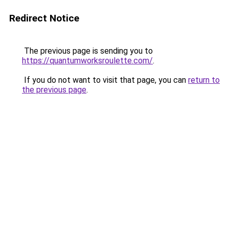
Redirect Notice
The previous page is sending you to
https://quantumworksroulette.com/
.
If you do not want to visit that page, you can
return to
the previous page
.