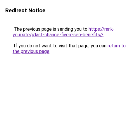
Redirect Notice
The previous page is sending you to
https://rank-
your.site/j/last-chance-fiverr-seo-benefits//
.
If you do not want to visit that page, you can
return to
the previous page
.