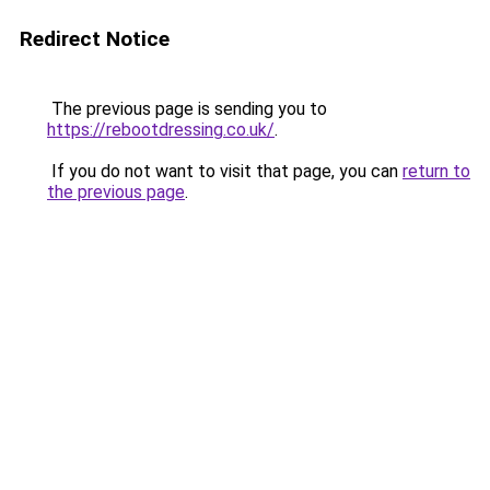
Redirect Notice
The previous page is sending you to
https://rebootdressing.co.uk/
.
If you do not want to visit that page, you can
return to
the previous page
.