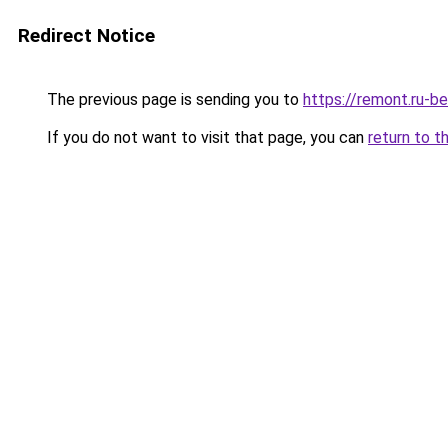
Redirect Notice
The previous page is sending you to
https://remont.ru-b
If you do not want to visit that page, you can
return to t