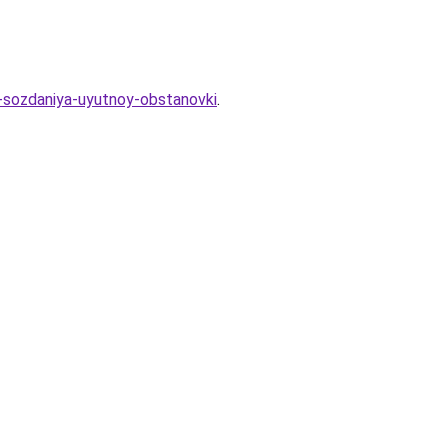
a-sozdaniya-uyutnoy-obstanovki
.