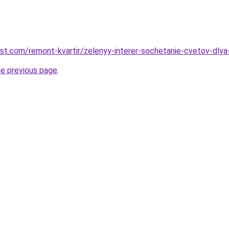
est.com/remont-kvartir/zelenyy-interer-sochetanie-cvetov-dly
he previous page
.