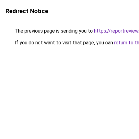
Redirect Notice
The previous page is sending you to
https://reportreview
If you do not want to visit that page, you can
return to t