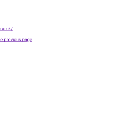
.co.uk/
.
he previous page
.