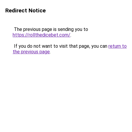
Redirect Notice
The previous page is sending you to
https://rollthedicebet.com/
.
If you do not want to visit that page, you can
return to
the previous page
.