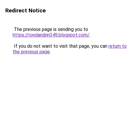
Redirect Notice
The previous page is sending you to
https://rondandrin349.blogspot.com/
.
If you do not want to visit that page, you can
return to
the previous page
.