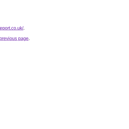
report.co.uk/
.
e previous page
.