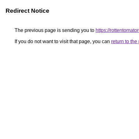
Redirect Notice
The previous page is sending you to
https://rottentomato
If you do not want to visit that page, you can
return to th