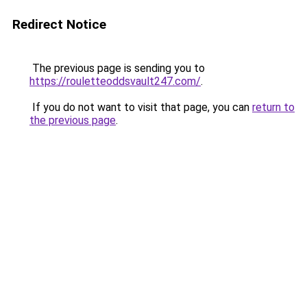
Redirect Notice
The previous page is sending you to
https://rouletteoddsvault247.com/
.
If you do not want to visit that page, you can
return to
the previous page
.