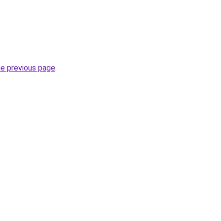
he previous page
.