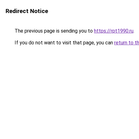
Redirect Notice
The previous page is sending you to
https://rpt1990.ru
.
If you do not want to visit that page, you can
return to t