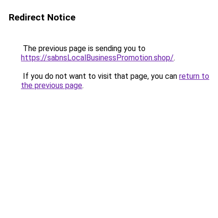
Redirect Notice
The previous page is sending you to
https://sabnsLocalBusinessPromotion.shop/
.
If you do not want to visit that page, you can
return to
the previous page
.