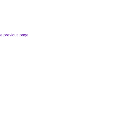
he previous page
.