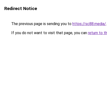
Redirect Notice
The previous page is sending you to
https://sc88.media/
.
If you do not want to visit that page, you can
return to t