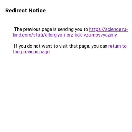
Redirect Notice
The previous page is sending you to
https://science.ru-
land.com/stati/allergiya-i-orz-kak-vzaimosvyazany
.
If you do not want to visit that page, you can
return to
the previous page
.