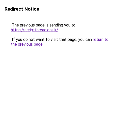
Redirect Notice
The previous page is sending you to
https://scriptthread.co.uk/
.
If you do not want to visit that page, you can
return to
the previous page
.