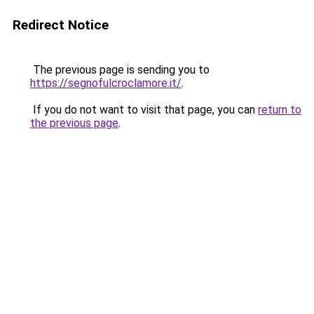
Redirect Notice
The previous page is sending you to
https://segnofulcroclamore.it/
.
If you do not want to visit that page, you can
return to
the previous page
.