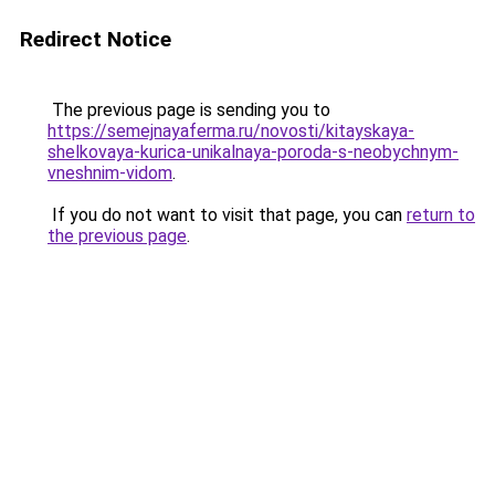
Redirect Notice
The previous page is sending you to
https://semejnayaferma.ru/novosti/kitayskaya-
shelkovaya-kurica-unikalnaya-poroda-s-neobychnym-
vneshnim-vidom
.
If you do not want to visit that page, you can
return to
the previous page
.